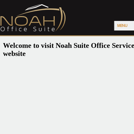
MENU
Welcome to visit Noah Suite Office Servic
website