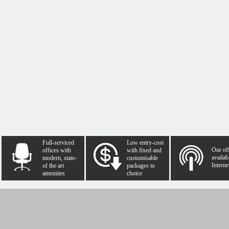
Full-serviced
Low entry-cost
Our of
offices with
with fixed and
availab
modern, state-
customisable
Interne
of the art
packages to
amenities
choice